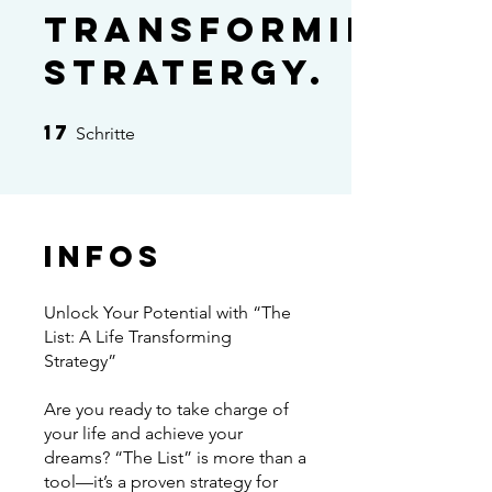
transforming
stratergy.
17
17 Schritte
Schritte
Infos
Unlock Your Potential with “The
List: A Life Transforming
Strategy”
Are you ready to take charge of
your life and achieve your
dreams? “The List” is more than a
tool—it’s a proven strategy for