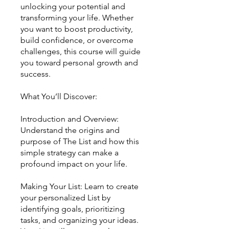
unlocking your potential and
transforming your life. Whether
you want to boost productivity,
build confidence, or overcome
challenges, this course will guide
you toward personal growth and
success.
What You’ll Discover:
Introduction and Overview:
Understand the origins and
purpose of The List and how this
simple strategy can make a
profound impact on your life.
Making Your List: Learn to create
your personalized List by
identifying goals, prioritizing
tasks, and organizing your ideas.