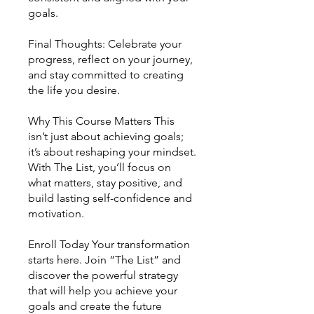
goals.
Final Thoughts: Celebrate your
progress, reflect on your journey,
and stay committed to creating
the life you desire.
Why This Course Matters This
isn’t just about achieving goals;
it’s about reshaping your mindset.
With The List, you’ll focus on
what matters, stay positive, and
build lasting self-confidence and
motivation.
Enroll Today Your transformation
starts here. Join “The List” and
discover the powerful strategy
that will help you achieve your
goals and create the future