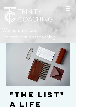
Wachstums- und
Transformationscoaching
"THE LIST"
A life