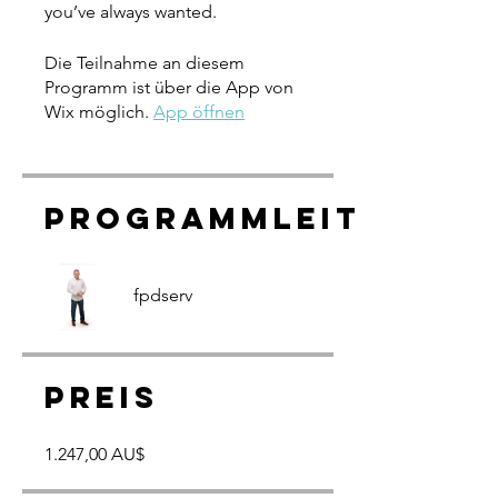
you’ve always wanted.
Die Teilnahme an diesem
Programm ist über die App von
Wix möglich.
App öffnen
Programmleiter
fpdserv
Preis
1.247,00 AU$