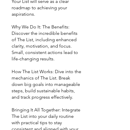
Your List will serve as a clear
roadmap to achieving your
aspirations.
Why We Do It: The Benefits:
Discover the incredible benefits
of The List, including enhanced
clarity, motivation, and focus.
Small, consistent actions lead to
life-changing results.
How The List Works: Dive into the
mechanics of The List. Break
down big goals into manageable
steps, build sustainable habits,
and track progress effectively.
Bringing It All Together: Integrate
The List into your daily routine
with practical tips to stay
consistent and aligned with your